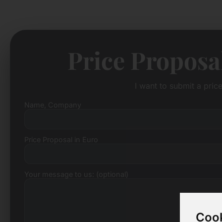
Price Proposa
I want to submit a pric
Name, Company
Price Proposal in Euro
Your message to us: (optional)
Cook