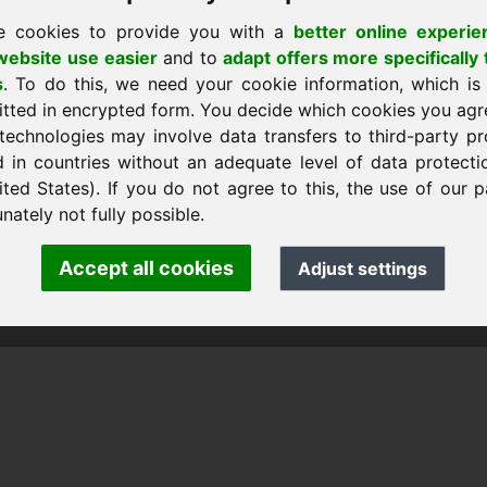
e cookies to provide you with a
better online experie
ebsite use easier
and to
adapt offers more specifically 
s
. To do this, we need your cookie information, which is
itted in encrypted form. You decide which cookies you agr
technologies may involve data transfers to third-party pr
d in countries without an adequate level of data protectio
ited States). If you do not agree to this, the use of our p
nk Heilmann · Frankcom IT Service
.info
· Phone:
+49.85389129900
nately not fully possible.
Accept all cookies
Adjust settings
 Frankcom IT Service | Frank Heilmann |
Imprint
&
Data Protec