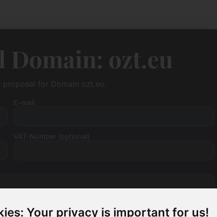
l Domain: ozt.eu
e proposal for Domain ozt.eu.
E-mail
VAT-Number (optional)
ies: Your privacy is important for us!