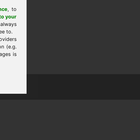
nce
, to
to your
 always
ee to.
oviders
n (e.g.
ages is
tion