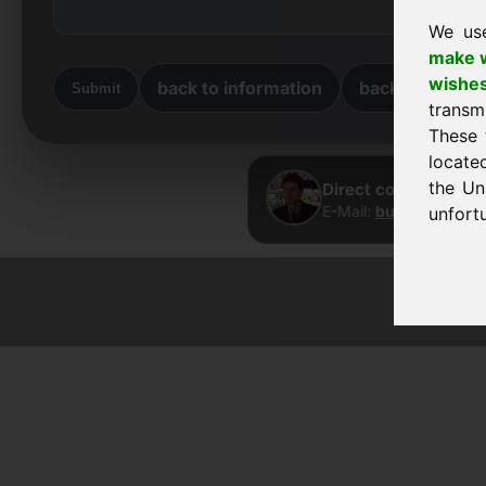
We us
make w
wishe
back to information
back to home
Submit
transm
These 
locate
the Un
Direct contact · Fra
E-Mail:
buy@frankcom
unfortu
© 2026